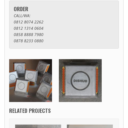
ORDER
CALL/WA:
0812 8074 2262
0812 1314 0604
0858 8888 7980
0878 8233 0880
RELATED PROJECTS