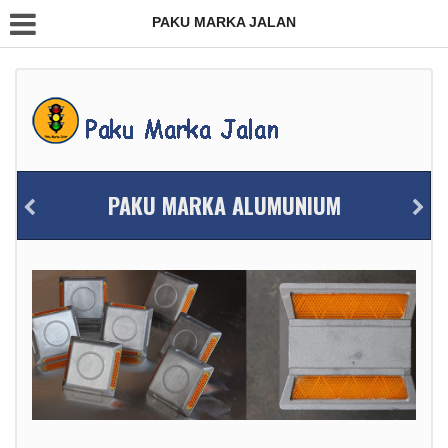
PAKU MARKA JALAN
PAKU MARKA ALUMUNIUM